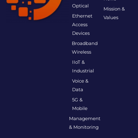
Optical
Mission &
Ethernet
Values
Access
Devices
Broadband
Wireless
IIoT &
Industrial
Voice &
Data
5G &
Mobile
Management
& Monitoring