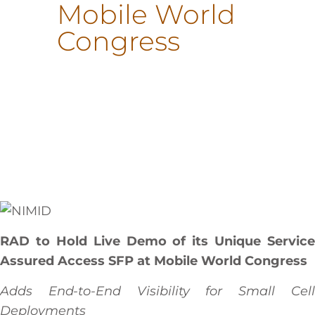
Mobile World
Congress
RAD to Hold Live Demo of its Unique Service
Assured Access SFP at Mobile World Congress
Adds End-to-End Visibility for Small Cell
Deployments