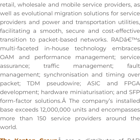
retail, wholesale and mobile service providers, as
well as evolutional migration solutions for service
providers and power and transportation utilities,
facilitating a smooth, secure and cost-effective
transition to packet-based networks. RADâ€™s
multi-faceted in-house technology embraces
OAM and performance management; service
assurance; traffic management; fault
management; synchronisation and timing over
packet; TDM pseudowire; ASIC and FPGA
development; hardware miniaturisation; and SFP
form-factor solutions.Â The company’s installed
base exceeds 12,000,000 units and encompasses
more than 150 service providers around the
world.