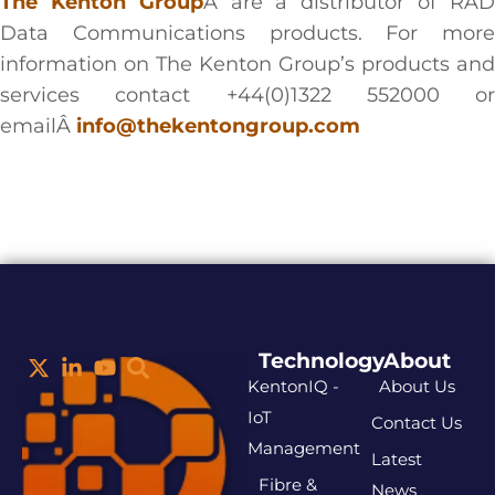
The Kenton Group
Â are a distributor of RA
Data Communications products. For more
information on The Kenton Group’s products and
services contact +44(0)1322 552000 or
emailÂ
info@thekentongroup.com
Technology
About
KentonIQ -
About Us
IoT
Contact Us
Management
Latest
Fibre &
News