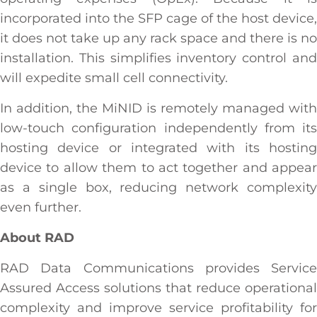
incorporated into the SFP cage of the host device,
it does not take up any rack space and there is no
installation. This simplifies inventory control and
will expedite small cell connectivity.
In addition, the MiNID is remotely managed with
low-touch configuration independently from its
hosting device or integrated with its hosting
device to allow them to act together and appear
as a single box, reducing network complexity
even further.
About RAD
RAD Data Communications provides Service
Assured Access solutions that reduce operational
complexity and improve service profitability for