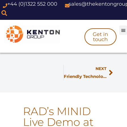
+44 (0)1322 552 000
sales@thekentongrou
Skip
to
content
Get in
touch
NEXT
Friendly Technologies Unveils QoE Solution at MWC
RAD’s MINID
Live Demo at