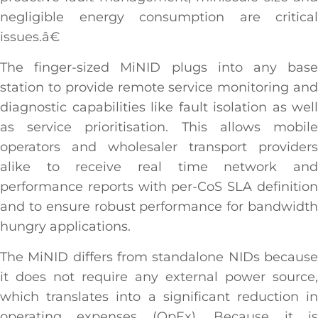
negligible energy consumption are critical
issues.â€
The finger-sized MiNID plugs into any base
station to provide remote service monitoring and
diagnostic capabilities like fault isolation as well
as service prioritisation. This allows mobile
operators and wholesaler transport providers
alike to receive real time network and
performance reports with per-CoS SLA definition
and to ensure robust performance for bandwidth
hungry applications.
The MiNID differs from standalone NIDs because
it does not require any external power source,
which translates into a significant reduction in
operating expenses (OpEx). Because it is