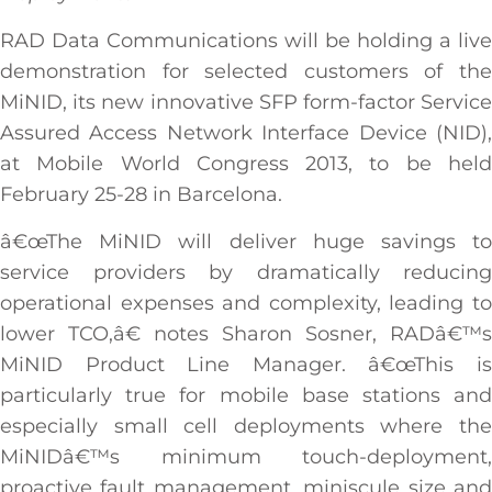
RAD Data Communications will be holding a live
demonstration for selected customers of the
MiNID, its new innovative SFP form-factor Service
Assured Access Network Interface Device (NID),
at Mobile World Congress 2013, to be held
February 25-28 in Barcelona.
â€œThe MiNID will deliver huge savings to
service providers by dramatically reducing
operational expenses and complexity, leading to
lower TCO,â€ notes Sharon Sosner, RADâ€™s
MiNID Product Line Manager. â€œThis is
particularly true for mobile base stations and
especially small cell deployments where the
MiNIDâ€™s minimum touch-deployment,
proactive fault management, miniscule size and