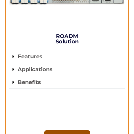
ROADM
Solution
Features
Applications
Benefits