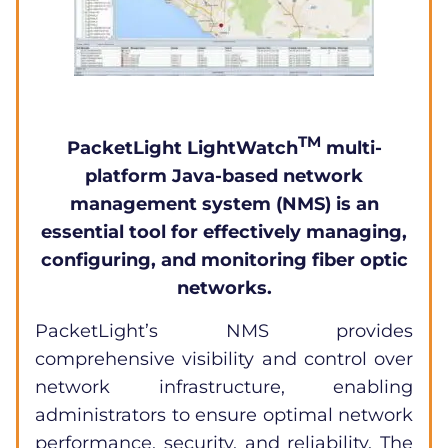
TM
PacketLight
LightWatch
multi-
platform Java-based network
management system (NMS) is an
essential tool for effectively managing,
configuring, and monitoring fiber optic
networks.
PacketLight’s NMS provides
comprehensive visibility and control over
network infrastructure, enabling
administrators to ensure optimal network
performance, security, and reliability. The