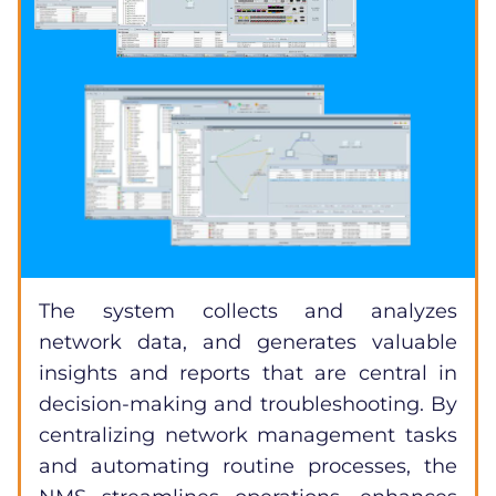
The system collects and analyzes
network data, and generates valuable
insights and reports that are central in
decision-making and troubleshooting. By
centralizing network management tasks
and automating routine processes, the