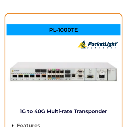
PL-1000TE
1G to 40G Multi-rate Transponder
Features