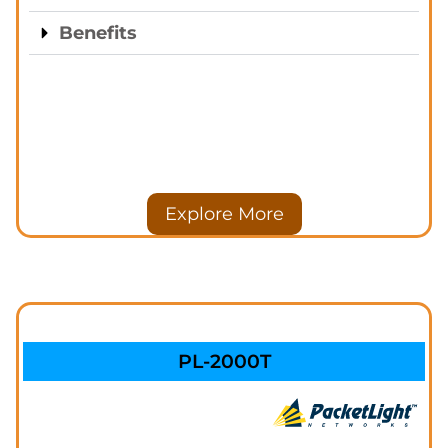
Benefits
Explore More
PL-2000T