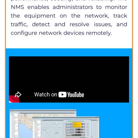
NMS enables administrators to monitor
the equipment on the network, track
traffic, detect and resolve issues, and
configure network devices remotely.