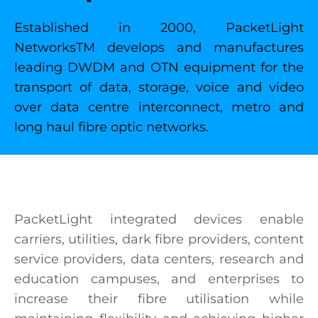
Established in 2000, PacketLight
NetworksTM develops and manufactures
leading DWDM and OTN equipment for the
transport of data, storage, voice and video
over data centre interconnect, metro and
long haul fibre optic networks.
PacketLight integrated devices enable
carriers, utilities, dark fibre providers, content
service providers, data centers, research and
education campuses, and enterprises to
increase their fibre utilisation while