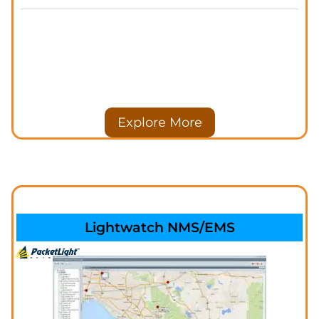
Explore More
Lightwatch NMS/EMS