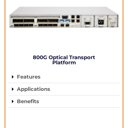
800G Optical Transport
Platform
Features
Applications
Benefits