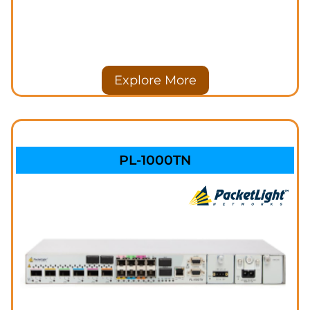
Explore More
PL-1000TN