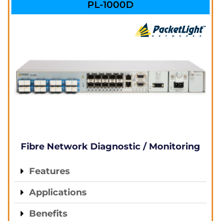
PL-1000D
Fibre Network Diagnostic / Monitoring
Features
Applications
Benefits