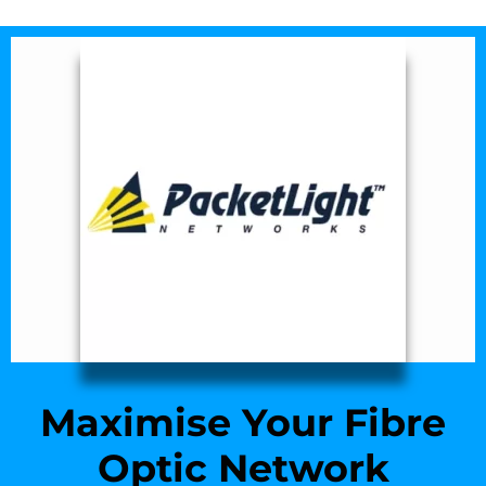
Maximise Your Fibre
Optic Network