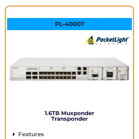
PL-4000T
1.6TB Muxponder
Transponder
Features