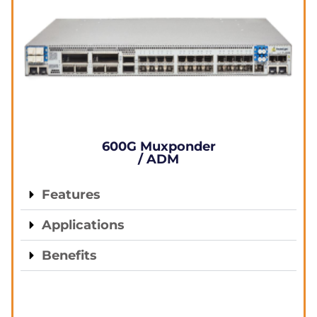
600G Muxponder
/ ADM
Features
Applications
Benefits