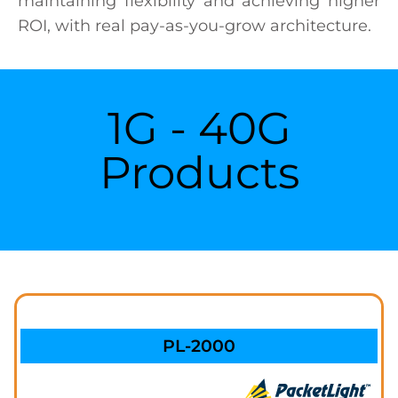
maintaining flexibility and achieving higher
ROI, with real pay-as-you-grow architecture.
1G - 40G
Products
PL-2000