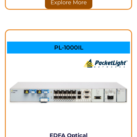
Explore More
PL-1000IL
EDFA Optical