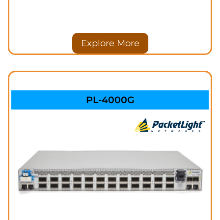
Explore More
PL-4000G