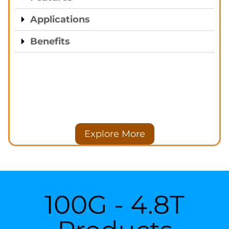
Applications
Benefits
Explore More
100G - 4.8T