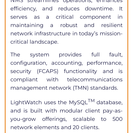
NMS streamlines operations, enhances
efficiency, and reduces downtime. It
serves as a critical component in
maintaining a robust and resilient
network infrastructure in today’s mission-
critical landscape.
The system provides full fault,
configuration, accounting, performance,
security (FCAPS) functionality and is
compliant with telecommunications
management network (TMN) standards.
TM
LightWatch uses the MySQL
database,
and is built with modular client pay-as-
you-grow offerings, scalable to 500
network elements and 20 clients.