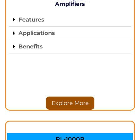
Amplifiers
Features
Applications
Benefits
Explore More
PL-1000R