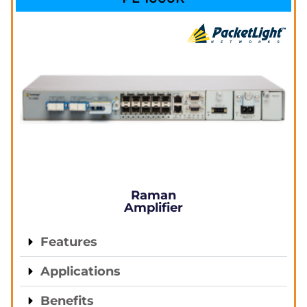
Raman
Amplifier
Features
Applications
Benefits