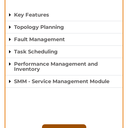
Key Features
Topology Planning
Fault Management
Task Scheduling
Performance Management and
Inventory
SMM - Service Management Module