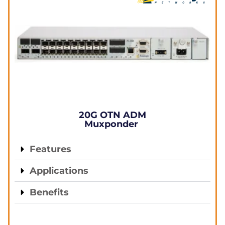
20G OTN ADM
Muxponder
Features
Applications
Benefits