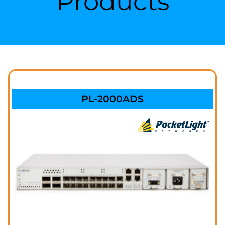
Products
PL-2000ADS