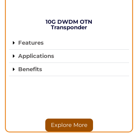
10G DWDM OTN
Transponder
Features
Applications
Benefits
Explore More