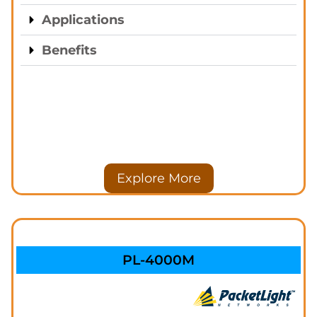
Applications
Benefits
Explore More
PL-4000M