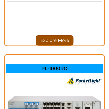
Explore More
PL-1000RO