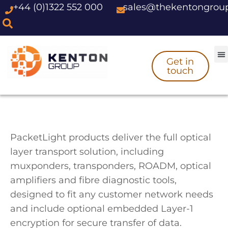
+44 (0)1322 552 000
sales@thekentongrou
Skip
to
content
Get in
touch
PacketLight products deliver the full optical
layer transport solution, including
muxponders, transponders, ROADM, optical
amplifiers and fibre diagnostic tools,
designed to fit any customer network needs
and include optional embedded Layer-1
encryption for secure transfer of data.