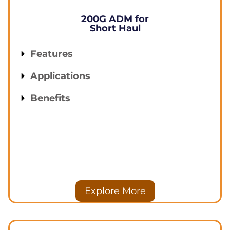
200G ADM for
Short Haul
Features
Applications
Benefits
Explore More