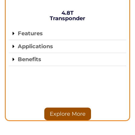
4.8T
Transponder
Features
Applications
Benefits
Explore More