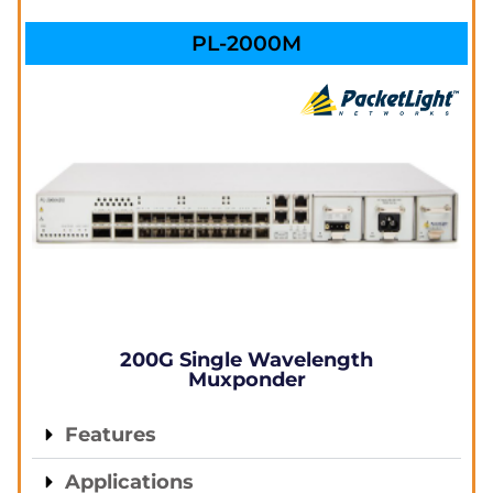
PL-2000M
200G Single Wavelength
Muxponder
Features
Applications