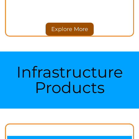
Explore More
Infrastructure
Products