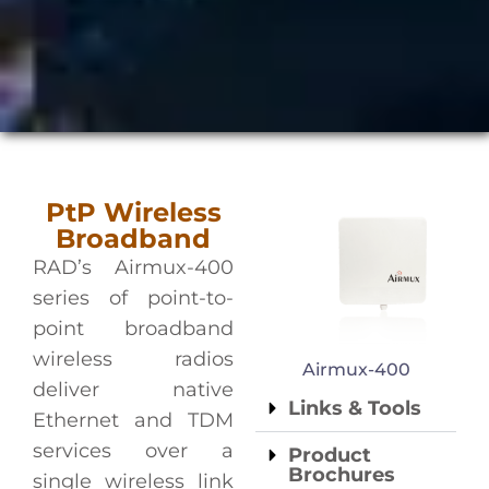
PtP Wireless
Broadband
RAD’s Airmux-400
series of point-to-
point broadband
wireless radios
Airmux-400
deliver native
Links & Tools
Ethernet and TDM
services over a
Product
Brochures
single wireless link