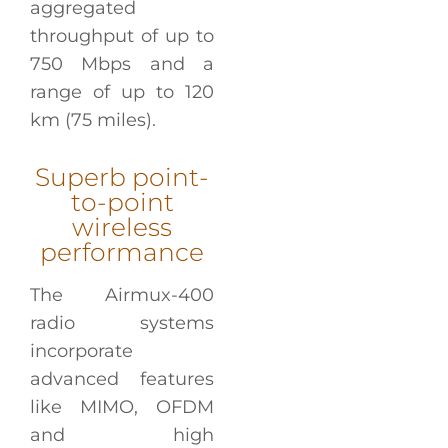
aggregated
throughput of up to
750 Mbps and a
range of up to 120
km (75 miles).
Superb point-
to-point
wireless
performance
The Airmux-400
radio systems
incorporate
advanced features
like MIMO, OFDM
and high