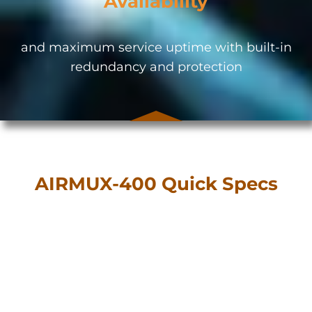
Availability
and maximum service uptime with built-in
redundancy and protection
AIRMUX-400 Quick Specs
Multi-band operations over 2.4 GHz, 3.5
GHz, and 4.9 to 6 GHz in a single device
5 MHz, 10 MHz, 20 MHz, 40 MHz, or 80
MHz channel bandwidth