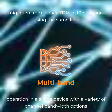
migration from legacy TDM to IP networks
using the same link
Multi-band
operation in a single device with a variety of
channel bandwidth options