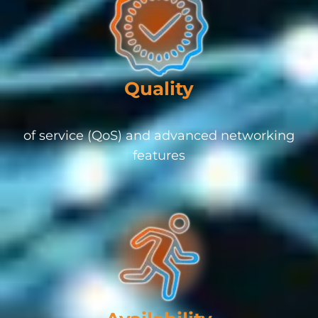
Quality
of service (QoS) and advanced networking
features