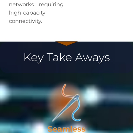
networks requiring
high-capacity
connectivity.
Key Take Aways
Seamless