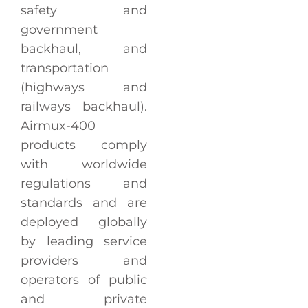
safety and
government
backhaul, and
transportation
(highways and
railways backhaul).
Airmux-400
products comply
with worldwide
regulations and
standards and are
deployed globally
by leading service
providers and
operators of public
and private