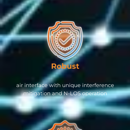
Robust
air interface with unique interference
mitigation and N-LOS operation