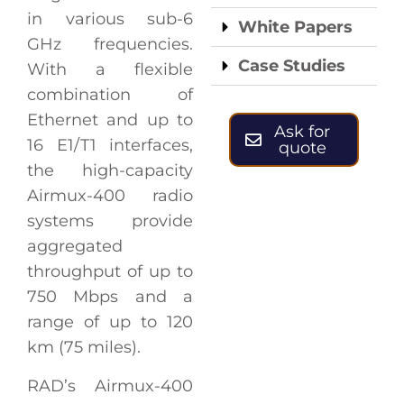
in various sub-6
White Papers
GHz frequencies.
Case Studies
With a flexible
combination of
Ethernet and up to
Ask for
16 E1/T1 interfaces,
quote
the high-capacity
Airmux-400 radio
systems provide
aggregated
throughput of up to
750 Mbps and a
range of up to 120
km (75 miles).
RAD’s Airmux-400