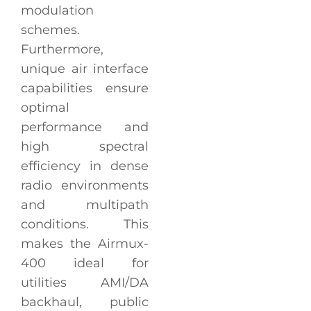
modulation
schemes.
Furthermore,
unique air interface
capabilities ensure
optimal
performance and
high spectral
efficiency in dense
radio environments
and multipath
conditions. This
makes the Airmux-
400 ideal for
utilities AMI/DA
backhaul, public