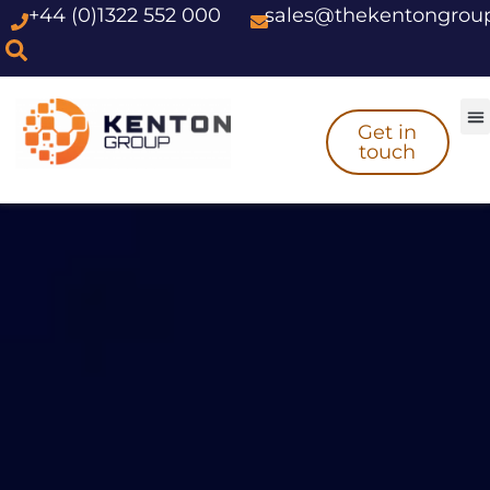
+44 (0)1322 552 000
sales@thekentongrou
Skip
to
content
Get in
touch