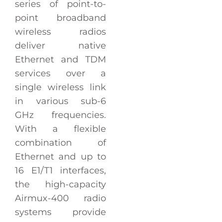
series of point-to-
point broadband
wireless radios
deliver native
Ethernet and TDM
services over a
single wireless link
in various sub-6
GHz frequencies.
With a flexible
combination of
Ethernet and up to
16 E1/T1 interfaces,
the high-capacity
Airmux-400 radio
systems provide