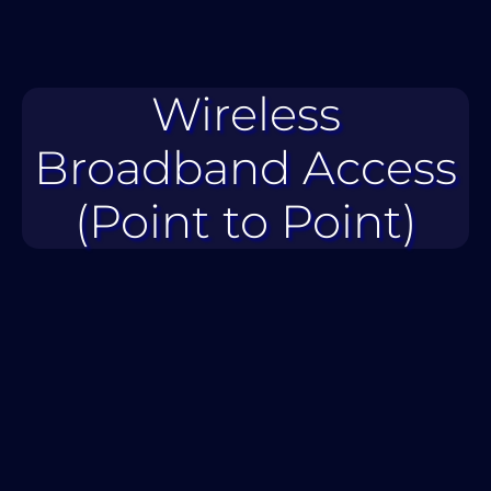
Wireless
Broadband Access
(Point to Point)