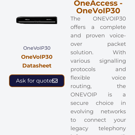
OneAccess -
OneVoIP30
The ONEVOIP30
offers a complete
and proven voice-
over packet
OneVoIP30
solution. With
OneVoIP30
various signalling
Datasheet
protocols and
flexible voice
Ask for quote
routing, the
ONEVOIP is a
secure choice in
evolving networks
to connect your
legacy telephony