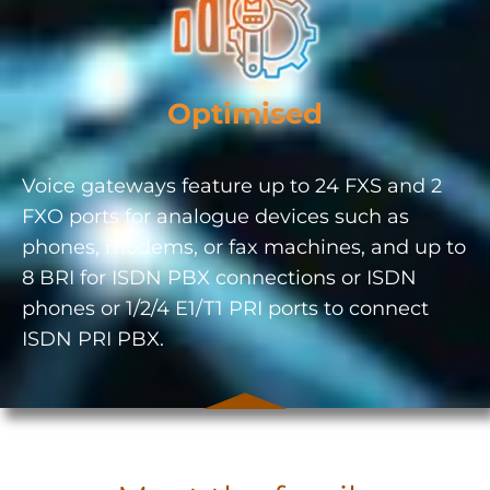
Optimised
Voice gateways feature up to 24 FXS and 2
FXO ports for analogue devices such as
phones, modems, or fax machines, and up to
8 BRI for ISDN PBX connections or ISDN
phones or 1/2/4 E1/T1 PRI ports to connect
ISDN PRI PBX.