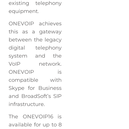
existing telephony
equipment.
ONEVOIP achieves
this as a gateway
between the legacy
digital telephony
system and the
VoIP network.
ONEVOIP is
compatible with
Skype for Business
and BroadSoft’s SIP
infrastructure.
The ONEVOIP16 is
available for up to 8