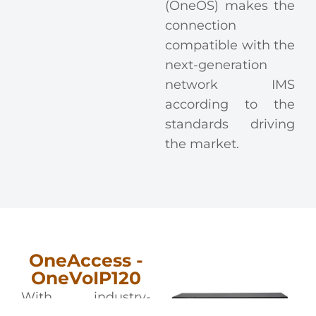
(OneOS) makes the
connection
compatible with the
next-generation
network IMS
according to the
standards driving
the market.
OneAccess -
OneVoIP120
With industry-