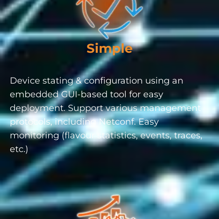
Simple
Device stating & configuration using an
embedded GUI-based tool for easy
deployment. Support various management
protocols, including Netconf. Easy
monitoring (flavour statistics, events, traces,
etc.)