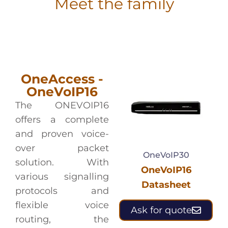
Meet the family
OneAccess -
OneVoIP16
The ONEVOIP16
offers a complete
and proven voice-
over packet
OneVoIP30
solution. With
OneVoIP16
various signalling
Datasheet
protocols and
flexible voice
Ask for quote
routing, the