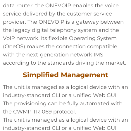
data router, the ONEVOIP enables the voice
service delivered by the customer service
provider. The ONEVOIP is a gateway between
the legacy digital telephony system and the
VoIP network. Its flexible Operating System
(OneOS) makes the connection compatible
with the next-generation network IMS
according to the standards driving the market.
Simplified Management
The unit is managed as a logical device with an
industry-standard CLI or a unified Web GUI.
The provisioning can be fully automated with
the CWMP TR-069 protocol.
The unit is managed as a logical device with an
industry-standard CLI or a unified Web GUI.