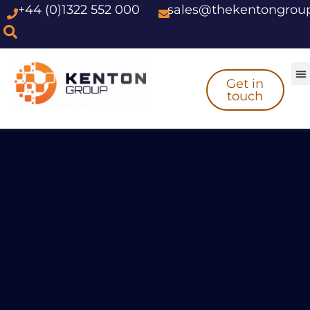
+44 (0)1322 552 000
sales@thekentongrou
Skip
to
content
Get in
touch