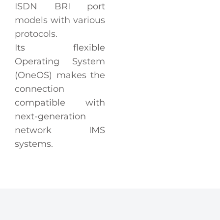
ISDN BRI port
models with various
protocols.
Its flexible
Operating System
(OneOS) makes the
connection
compatible with
next-generation
network IMS
systems.