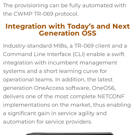
The provisioning can be fully automated with
the CWMP TR-069 protocol.
Integration with Today’s and Next
Generation OSS
Industry-standard MIBs, a TR-069 client and a
Command Line Interface (CLI) enable a swift
integration with incumbent management
systems and a short learning curve for
operational teams. In addition, the latest
generation OneAccess software, OneOS6,
delivers one of the most complete NETCONF
implementations on the market, thus enabling
a significant gain in service agility and
automation for service providers.