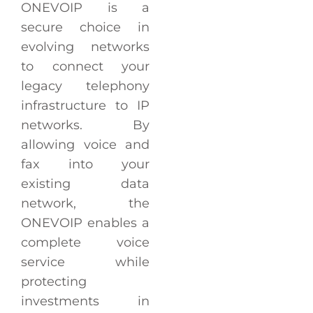
ONEVOIP is a
secure choice in
evolving networks
to connect your
legacy telephony
infrastructure to IP
networks. By
allowing voice and
fax into your
existing data
network, the
ONEVOIP enables a
complete voice
service while
protecting
investments in