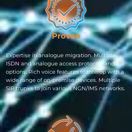
Proven
Expertise in analogue migration. Multiple
ISDN and analogue access protocols and
options. Rich voice features to interop with a
wide range of on-premise devices. Multiple
SIP trunks to join various NGN/IMS networks.