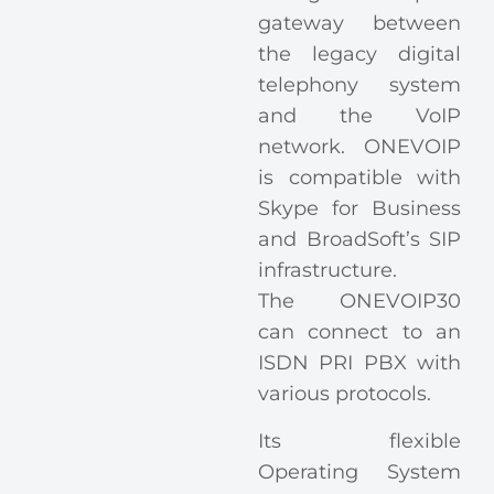
gateway between
the legacy digital
telephony system
and the VoIP
network. ONEVOIP
is compatible with
Skype for Business
and BroadSoft’s SIP
infrastructure.
The ONEVOIP30
can connect to an
ISDN PRI PBX with
various protocols.
Its flexible
Operating System