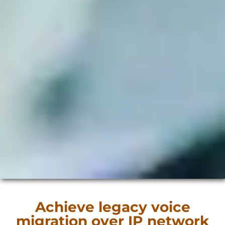
Achieve legacy voice
migration over IP network