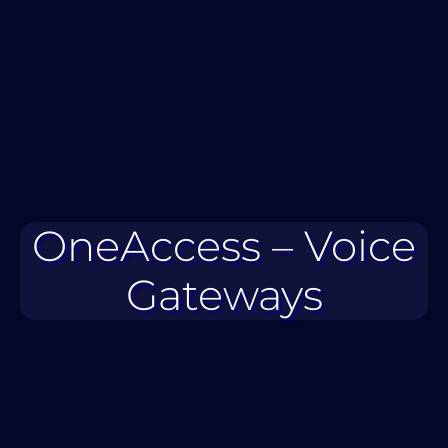
OneAccess – Voice
Gateways