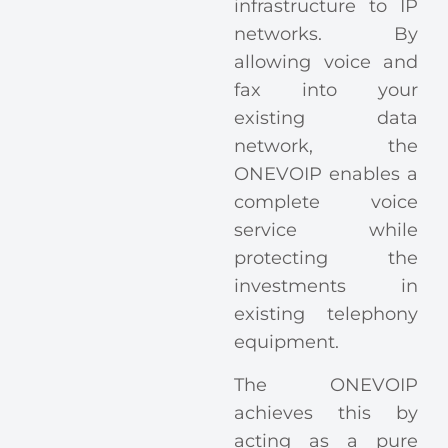
infrastructure to IP
networks. By
allowing voice and
fax into your
existing data
network, the
ONEVOIP enables a
complete voice
service while
protecting the
investments in
existing telephony
equipment.
The ONEVOIP
achieves this by
acting as a pure