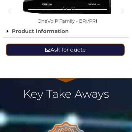
OneVoIP Family - BRI/PRI
Product Information
Ask for quote
Key Take Aways