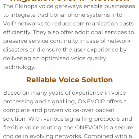
The Ekinops voice gateways enable businesses
to integrate traditional phone systems into
VoIP networks to reduce communication costs
efficiently. They also offer additional services to
preserve service continuity in case of network
disasters and ensure the user experience by
delivering an optimised voice quality
technology.
Reliable Voice Solution
Based on many years of experience in voice
processing and signalling, ONEVOIP offers a
complete and proven voice-over packet
solution. With various signalling protocols and
flexible voice routing, the ONEVOIP is a secure
choice in evolving networks. Combined with a