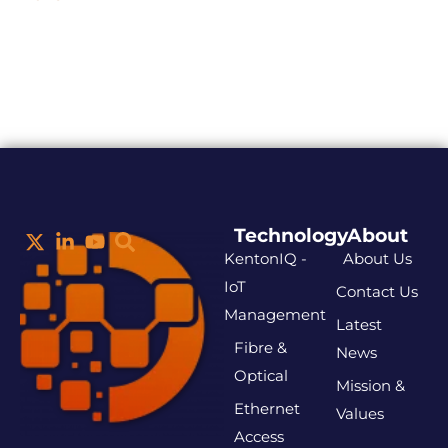
Technology
About
KentonIQ -
About Us
IoT
Contact Us
Management
Latest
Fibre &
News
Optical
Mission &
Ethernet
Values
Access