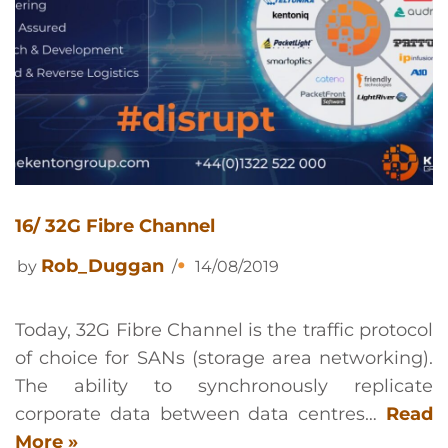
16/ 32G Fibre Channel
Rob_Duggan
by
14/08/2019
Today, 32G Fibre Channel is the traffic protocol
of choice for SANs (storage area networking).
The ability to synchronously replicate
corporate data between data centres…
Read
More »