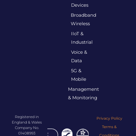
Devices
Broadband
Wireless
IIoT &
Industrial
Voice &
Data
5G &
Mobile
Management
& Monitoring
Registered in
Privacy Policy
England & Wales
Terms &
Company No.
01408993
Conditions