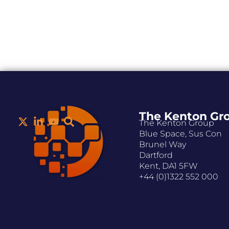
The Kenton Gr
The Kenton Group
Blue Space, Sus Con
Brunel Way
Dartford
Kent, DA1 5FW
+44 (0)1322 552 000