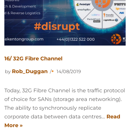
16/ 32G Fibre Channel
Rob_Duggan
by
14/08/2019
Today, 32G Fibre Channel is the traffic protocol
of choice for SANs (storage area networking).
The ability to synchronously replicate
corporate data between data centres…
Read
More »