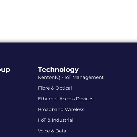
oup
Technology
KentonIQ - IoT Management
Fibre & Optical
Ethernet Access Devices
Broadband Wireless
IIoT & Industrial
Voice & Data