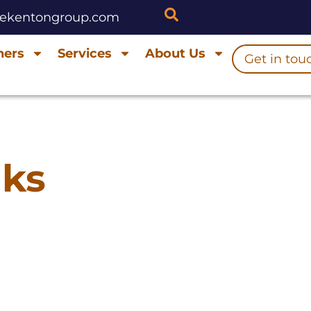
hekentongroup.com
ners
Services
About Us
Get in tou
nks