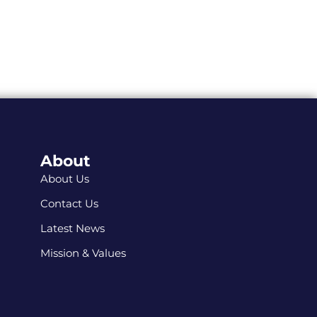
About
About Us
Contact Us
Latest News
Mission & Values