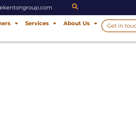
hekentongroup.com
ners
Services
About Us
Get in tou