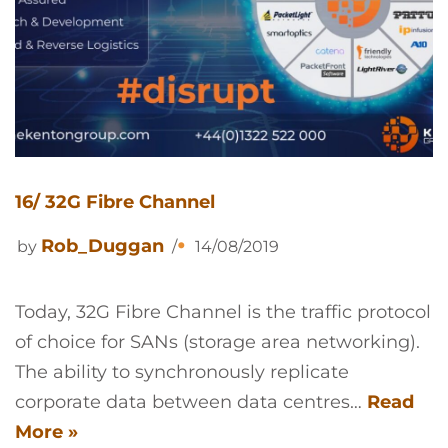
16/ 32G Fibre Channel
Rob_Duggan
by
14/08/2019
Today, 32G Fibre Channel is the traffic protocol
of choice for SANs (storage area networking).
The ability to synchronously replicate
corporate data between data centres…
Read
More »