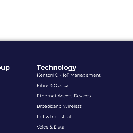
oup
Technology
KentonIQ - IoT Management
Fibre & Optical
Ethernet Access Devices
Broadband Wireless
IIoT & Industrial
Voice & Data