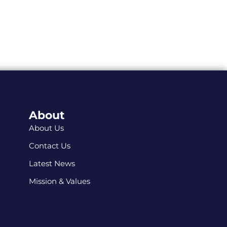
About
About Us
Contact Us
Latest News
Mission & Values