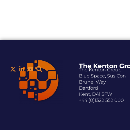
The Kenton Gr
The Kenton Group
Blue Space, Sus Con
Brunel Way
Dartford
Kent, DA1 5FW
+44 (0)1322 552 000