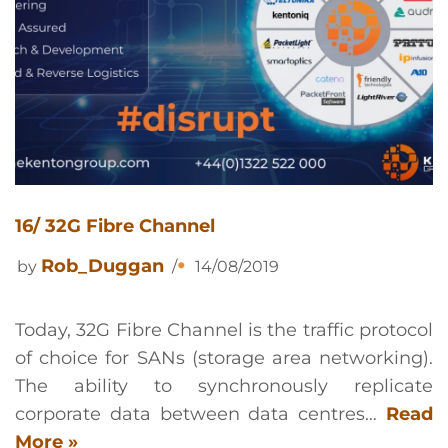
16/ 32G Fibre Channel
Rob_Duggan
by
14/08/2019
Today, 32G Fibre Channel is the traffic protocol
of choice for SANs (storage area networking).
The ability to synchronously replicate
corporate data between data centres…
Read
More »