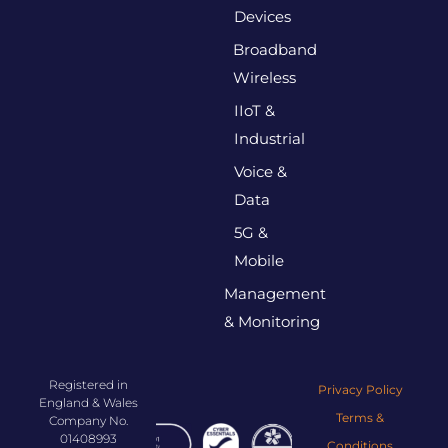
Devices
Broadband
Wireless
IIoT &
Industrial
Voice &
Data
5G &
Mobile
Management
& Monitoring
Registered in
Privacy Policy
England & Wales
Terms &
Company No.
01408993
Conditions