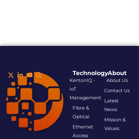
Technology
About
KentonIQ -
About Us
IoT
Contact Us
Management
Latest
Fibre &
News
Optical
Mission &
Ethernet
Values
Access