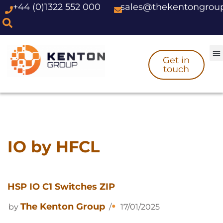
+44 (0)1322 552 000
sales@thekentongrou
Skip
to
content
Get in
touch
IO by HFCL
HSP IO C1 Switches ZIP
The Kenton Group
by
17/01/2025