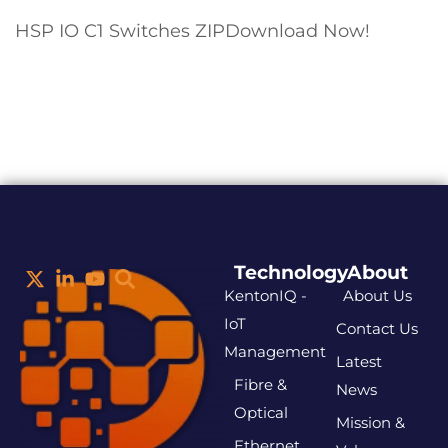
HSP IO C1 Switches ZIPDownload Now!
Technology
About
KentonIQ -
About Us
IoT
Contact Us
Management
Latest
Fibre &
News
Optical
Mission &
Ethernet