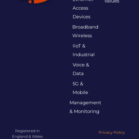
Values
Access
Devices
Broadband
Wireless
IIoT &
Industrial
Voice &
Data
5G &
Mobile
Management
& Monitoring
Registered in
Privacy Policy
England & Wales