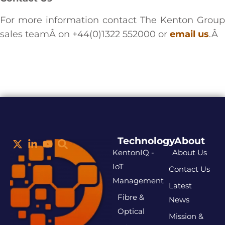
For more information contact The Kenton Group
sales teamÂ on +44(0)1322 552000 or
email us
.Â
Technology
About
KentonIQ -
About Us
IoT
Contact Us
Management
Latest
Fibre &
News
Optical
Mission &