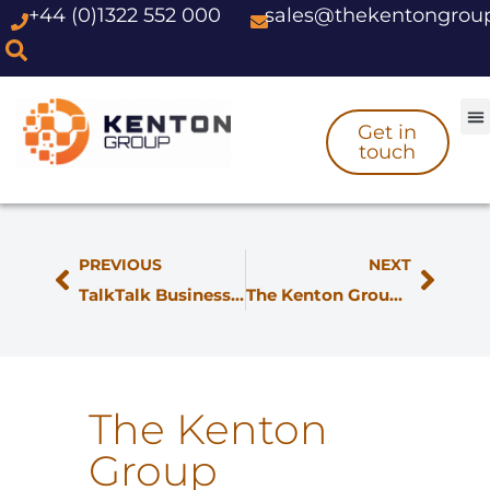
+44 (0)1322 552 000
sales@thekentongrou
Skip
to
content
Get in
touch
PREVIOUS
NEXT
TalkTalk Business SIP gets next-generation fulfilment from The Kenton Group
The Kenton Group Join BDUK Voucher Scheme
The Kenton
Group