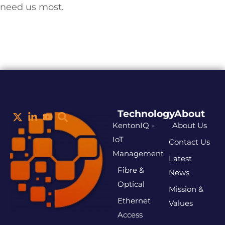
need us most.
Technology
About
KentonIQ -
About Us
IoT
Contact Us
Management
Latest
Fibre &
News
Optical
Mission &
Ethernet
Values
Access