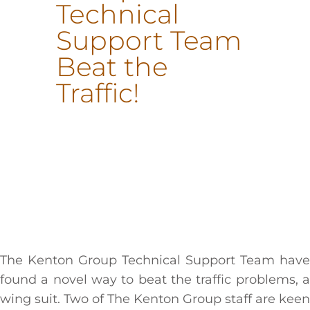
Technical
Support Team
Beat the
Traffic!
The Kenton Group Technical Support Team have
found a novel way to beat the traffic problems, a
wing suit. Two of The Kenton Group staff are keen