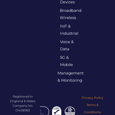
Devices
Broadband
Wireless
IIoT &
Industrial
Voice &
Data
5G &
Mobile
Management
& Monitoring
Registered in
Privacy Policy
England & Wales
Terms &
Company No.
01408993
Conditions