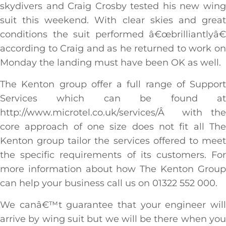
skydivers and Craig Crosby tested his new wing
suit this weekend. With clear skies and great
conditions the suit performed â€œbrilliantlyâ€
according to Craig and as he returned to work on
Monday the landing must have been OK as well.
The Kenton group offer a full range of Support
Services which can be found at
http://www.microtel.co.uk/services/Â with the
core approach of one size does not fit all The
Kenton group tailor the services offered to meet
the specific requirements of its customers. For
more information about how The Kenton Group
can help your business call us on 01322 552 000.
We canâ€™t guarantee that your engineer will
arrive by wing suit but we will be there when you