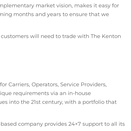
mplementary market vision, makes it easy for
oming months and years to ensure that we
, customers will need to trade with The Kenton
m
 Carriers, Operators, Service Providers,
que requirements via an in-house
s into the 21st century, with a portfolio that
-based company provides 24×7 support to all its