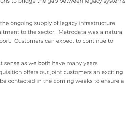
tions to bridge the gap between legacy systems
the ongoing supply of legacy infrastructure
itment to the sector. Metrodata was a natural
upport. Customers can expect to continue to
ct sense as we both have many years
uisition offers our joint customers an exciting
 be contacted in the coming weeks to ensure a