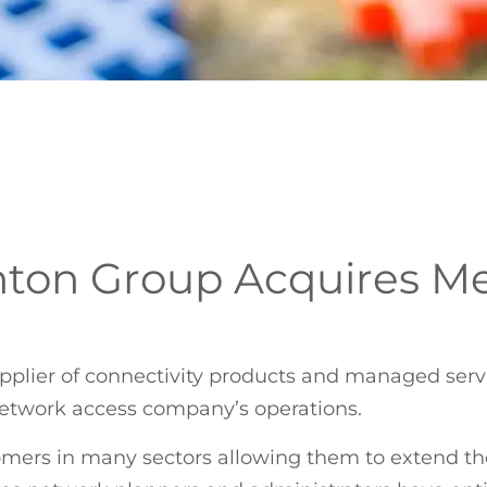
ton Group Acquires M
pplier of connectivity products and managed servi
network access company’s operations.
omers in many sectors allowing them to extend the 