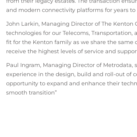
from their legacy estate
s
. The transaction ens
and modern connectivity platforms for years to
John Larkin, Managing Director of The Kenton Gr
technologies for our Telecoms, Transportation,
fit for the Kenton family as we share the same 
receive the highest levels of service and suppo
Paul Ingram, Managing Director of Metrodata, 
experience in the design, build and roll-out of 
opportunity to expand and enhance their techn
smooth transition”