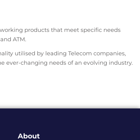
working products that meet specific needs
, and ATM.
ity utilised by leading Telecom companies,
 ever-changing needs of an evolving industry.
About