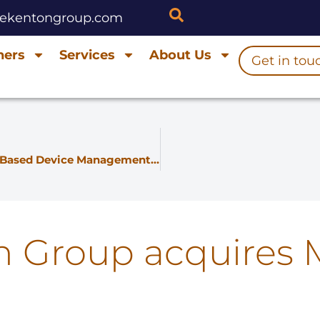
hekentongroup.com
ners
Services
About Us
Get in tou
Friendly and Kenton Join Forces to Bring Cloud-Based Device Management to the UK
n Group acquires 