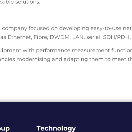
exible solutions.
ss company focused on developing easy-to-use net
h as Ethernet, Fibre, DWDM, LAN, serial, SDH/PDH
uipment with performance measurement functional
ncies modernising and adapting them to meet the
oup
Technology