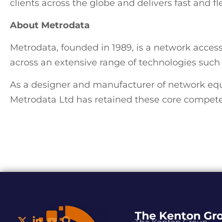
clients across the globe and delivers fast and fl
About Metrodata
Metrodata, founded in 1989, is a network acce
across an extensive range of technologies suc
As a designer and manufacturer of network eq
Metrodata Ltd has retained these core compete
The Kenton Gr