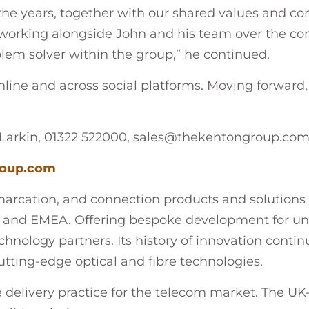
he years, together with our shared values and co
e working alongside John and his team over the c
lem solver within the group,” he continued.
nline and across social platforms. Moving forward
Larkin, 01322 522000, sales@thekentongroup.co
oup.com
rcation, and connection products and solutions for
 and EMEA. Offering bespoke development for uni
nology partners. Its history of innovation continue
utting-edge optical and fibre technologies.
e delivery practice for the telecom market. The UK