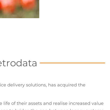
etrodata
ce delivery solutions, has acquired the
life of their assets and realise increased value