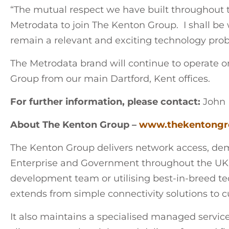
“The mutual respect we have built throughout t
Metrodata to join The Kenton Group. I shall b
remain a relevant and exciting technology prob
The Metrodata brand will continue to operate o
Group from our main Dartford, Kent offices.
For further information, please contact:
John 
About The Kenton Group –
www.thekentongr
The Kenton Group delivers network access, dema
Enterprise and Government throughout the UK
development team or utilising best-in-breed tech
extends from simple connectivity solutions to c
It also maintains a specialised managed servic