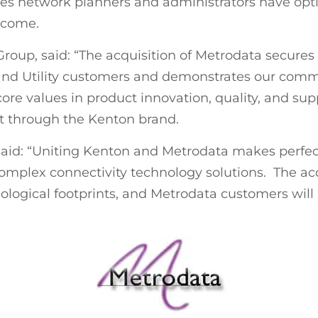
ures network planners and administrators have op
 come.
oup, said: “The acquisition of Metrodata secures 
 and Utility customers and demonstrates our comm
core values in product innovation, quality, and s
rt through the Kenton brand.
said: “Uniting Kenton and Metrodata makes perfe
complex connectivity technology solutions. The acq
ological footprints, and Metrodata customers will