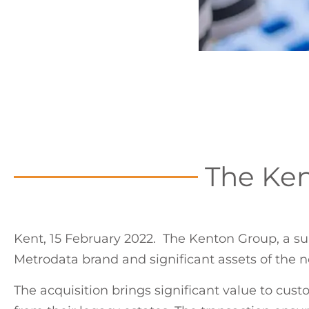
The Ken
Kent, 15 February 2022. The Kenton Group, a su
Metrodata brand and significant assets of the 
The acquisition brings significant value to cust