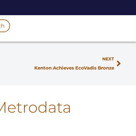
ch
NEXT
Kenton Achieves EcoVadis Bronze
Metrodata