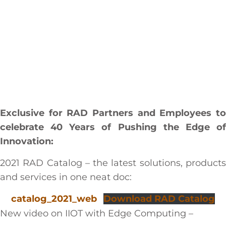
Exclusive for RAD Partners and Employees to
celebrate 40 Years of Pushing the Edge of
Innovation:
2021 RAD Catalog – the latest solutions, products
and services in one neat doc:
catalog_2021_web
Download RAD Catalog
New video on IIOT with Edge Computing –