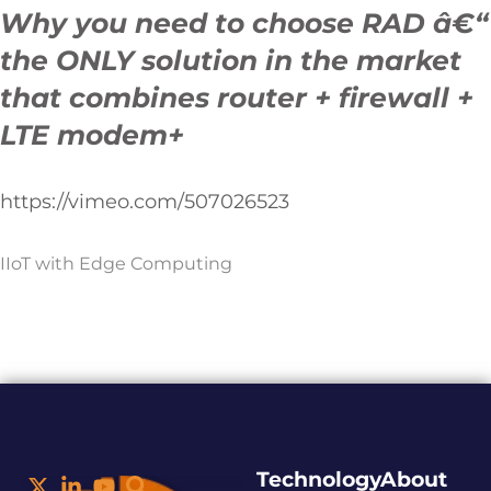
Why you need to choose RAD â€“
the ONLY solution in the market
that combines router + firewall +
LTE modem+
https://vimeo.com/507026523
IIoT with Edge Computing
Technology
About