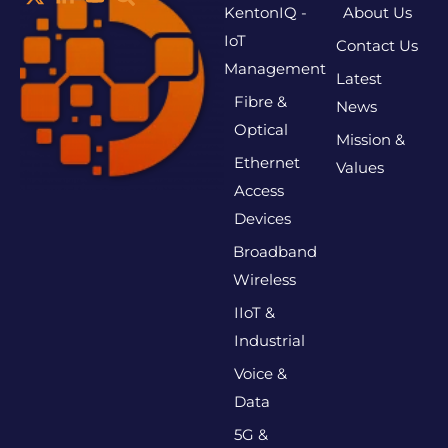
KentonIQ -
About Us
IoT
Contact Us
Management
Latest
Fibre &
News
Optical
Mission &
Ethernet
Values
Access
Devices
Broadband
Wireless
IIoT &
Industrial
Voice &
Data
5G &