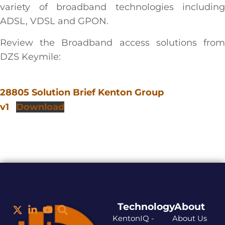
variety of broadband technologies including
ADSL, VDSL and GPON.
Review the Broadband access solutions from
DZS Keymile:
28805 Solution Brief Kenton Group
v1
Download
Technology
About
KentonIQ -
About Us