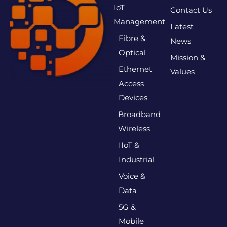
IoT
Contact Us
Management
Latest
Fibre &
News
Optical
Mission &
Ethernet
Values
Access
Devices
Broadband
Wireless
IIoT &
Industrial
Voice &
Data
5G &
Mobile