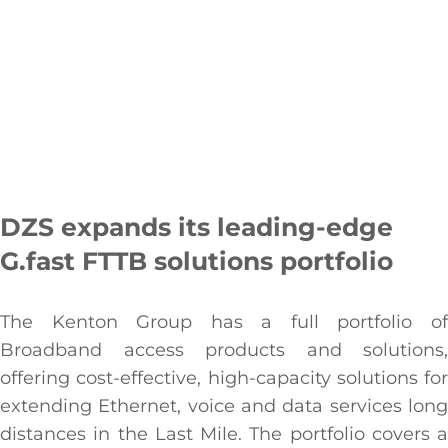
DZS expands its leading-edge
G.fast FTTB solutions portfolio
The Kenton Group has a full portfolio of
Broadband access products and solutions,
offering cost-effective, high-capacity solutions for
extending Ethernet, voice and data services long
distances in the Last Mile. The portfolio covers a