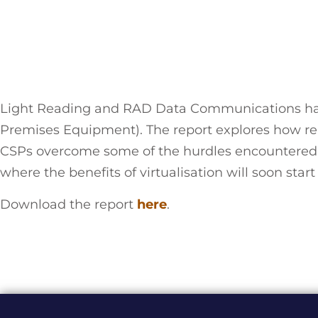
Light Reading and RAD Data Communications have
Premises Equipment). The report explores how re
CSPs overcome some of the hurdles encountered d
where the benefits of virtualisation will soon sta
Download the report
here
.