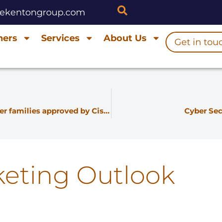
hekentongroup.com
ners
Services
About Us
Get in tou
Smartoptics 16G and 8G Fibre Channel transceiver families approved by Cisco
Cyber Sec
keting Outlook