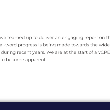
 teamed up to deliver an engaging report on th
al-word progress is being made towards the wide
uring recent years. We are at the start of a vCP
rt to become apparent.