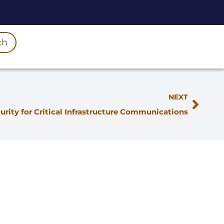
ch
NEXT
urity for Critical Infrastructure Communications