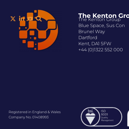
The Kenton Gr
The Kenton Group
Blue Space, Sus Con
Brunel Way
Dartford
Kent, DA1 5FW
+44 (0)1322 552 000
Registered in England & Wales
Company No. 01408993