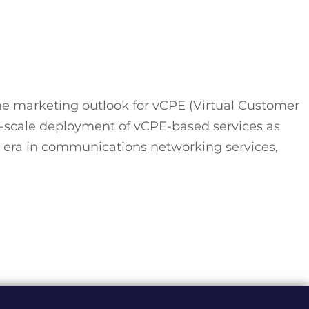
e marketing outlook for vCPE (Virtual Customer
-scale deployment of vCPE-based services as
E era in communications networking services,