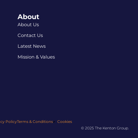
About
About Us
Contact Us
Latest News
Mission & Values
acy Policy
Terms & Conditions
Cookies
© 2025 The Kenton Group.