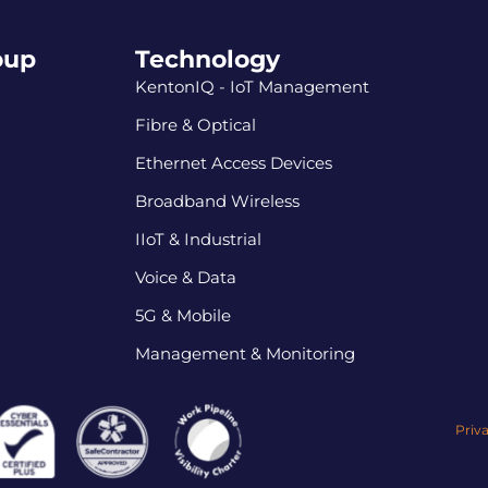
oup
Technology
KentonIQ - IoT Management
Fibre & Optical
Ethernet Access Devices
Broadband Wireless
IIoT & Industrial
Voice & Data
5G & Mobile
Management & Monitoring
Priv