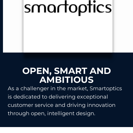
OPEN, SMART AND
AMBITIOUS
As a challenger in the market, Smartoptics
is dedicated to delivering exceptional
customer service and driving innovation
through open, intelligent design.