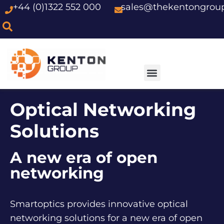
+44 (0)1322 552 000
sales@thekentongrou
Skip
to
content
Optical Networking
Solutions
A new era of open
networking
Smartoptics provides innovative optical
networking solutions for a new era of open