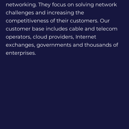
networking. They focus on solving network
challenges and increasing the
competitiveness of their customers. Our
customer base includes cable and telecom
operators, cloud providers, Internet
exchanges, governments and thousands of
enterprises.