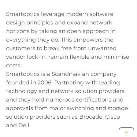
Smartoptics leverage modern software
design principles and expand network
horizons by taking an open approach in
everything they do. This empowers the
customers to break free from unwanted
vendor lock-in, remain flexible and minimise
costs
Smartoptics is a Scandinavian company
founded in 2006. Partnering with leading
technology and network solution providers,
and they hold numerous certifications and
approvals from major switching and storage
solution providers such as Brocade, Cisco
and Dell.
⇧